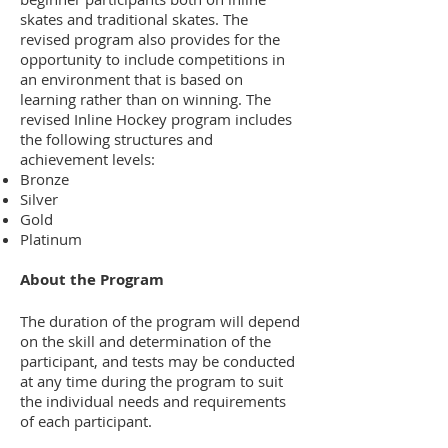
skates and traditional skates. The
revised program also provides for the
opportunity to include competitions in
an environment that is based on
learning rather than on winning. The
revised Inline Hockey program includes
the following structures and
achievement levels:
Bronze
Silver
Gold
Platinum
About the Program
The duration of the program will depend
on the skill and determination of the
participant, and tests may be conducted
at any time during the program to suit
the individual needs and requirements
of each participant.