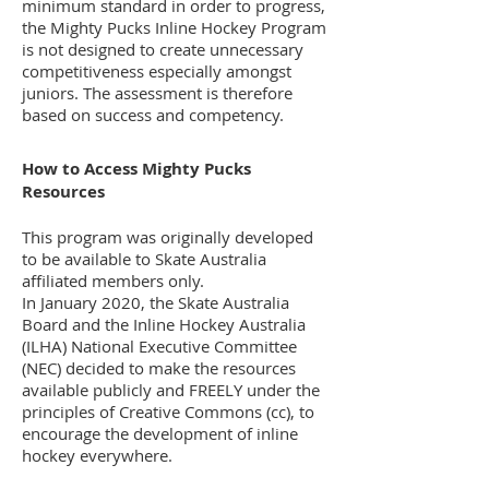
minimum standard in order to progress,
the Mighty Pucks Inline Hockey Program
is not designed to create unnecessary
competitiveness especially amongst
juniors. The assessment is therefore
based on success and competency.
How to Access Mighty Pucks
Resources
This program was originally developed
to be available to Skate Australia
affiliated members only.
In January 2020, the Skate Australia
Board and the Inline Hockey Australia
(ILHA) National Executive Committee
(NEC) decided to make the resources
available publicly and FREELY under the
principles of Creative Commons (cc), to
encourage the development of inline
hockey everywhere.