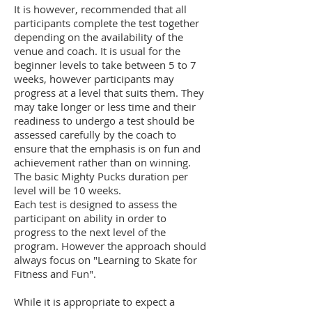
It is however, recommended that all
participants complete the test together
depending on the availability of the
venue and coach. It is usual for the
beginner levels to take between 5 to 7
weeks, however participants may
progress at a level that suits them. They
may take longer or less time and their
readiness to undergo a test should be
assessed carefully by the coach to
ensure that the emphasis is on fun and
achievement rather than on winning.
The basic Mighty Pucks duration per
level will be 10 weeks.
Each test is designed to assess the
participant on ability in order to
progress to the next level of the
program. However the approach should
always focus on "Learning to Skate for
Fitness and Fun".
While it is appropriate to expect a