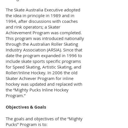
The Skate Australia Executive adopted
the idea in principle in 1989 and in
1994, after discussions with coaches
and rink operators; a Skater
Achievement Program was completed.
This program was introduced nationally
through the Australian Roller Skating
Industry Association (ARSIA). Since that
date the program expanded in 1996 to
include skate sports specific programs
for Speed Skating, Artistic Skating, and
Roller/Inline Hockey. In 2006 the old
Skater Achiever Program for inline
hockey was updated and replaced with
the “Mighty Pucks Inline Hockey
Program.”
Objectives & Goals
The goals and objectives of the “Mighty
Pucks” Program is to: