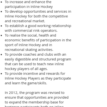
To increase and enhance the
participation in Inline Hockey
To develop opportunities and services in
Inline Hockey for both the competitive
and recreational market.
To establish a good working relationship
with commercial rink operators.
To realise the social, health and
economic benefits of participation in the
sport of Inline Hockey and in
recreational skating activities.
To provide coaches and clubs with an
easily digestible and structured program
that can be used to teach new inline
hockey players of all ages.
To provide incentive and rewards for
Inline Hockey Players as they participate
and learn the game/skills.
In 2012, the program was revised to
ensure that opportunities are provided
to expand the membership base for
beginner participants both on inline