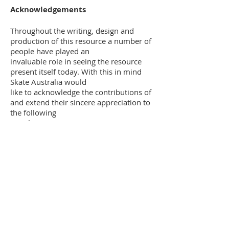
Acknowledgements
Throughout the writing, design and
production of this resource a number of
people have played an
invaluable role in seeing the resource
present itself today. With this in mind
Skate Australia would
like to acknowledge the contributions of
and extend their sincere appreciation to
the following
people:
Gordon Young
Matt Helmers
Eric & Alma Millett
Victorino Rodrigues
Michael Hurley
Ron McColl
Alison Barber
Harold Hey
Margaret Clough
Dave Easter