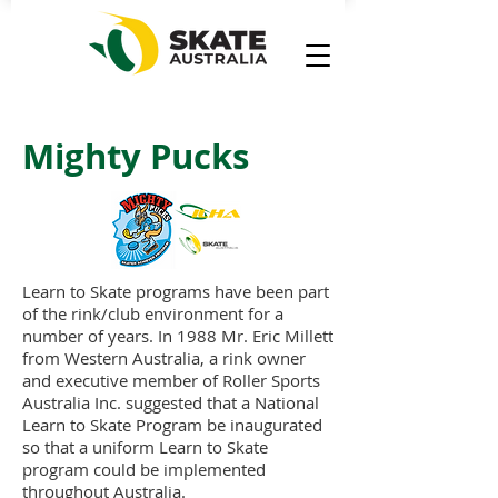
Mighty Pucks
Learn to Skate programs have been part
of the rink/club environment for a
number of years. In 1988 Mr. Eric Millett
from Western Australia, a rink owner
and executive member of Roller Sports
Australia Inc. suggested that a National
Learn to Skate Program be inaugurated
so that a uniform Learn to Skate
program could be implemented
throughout Australia.