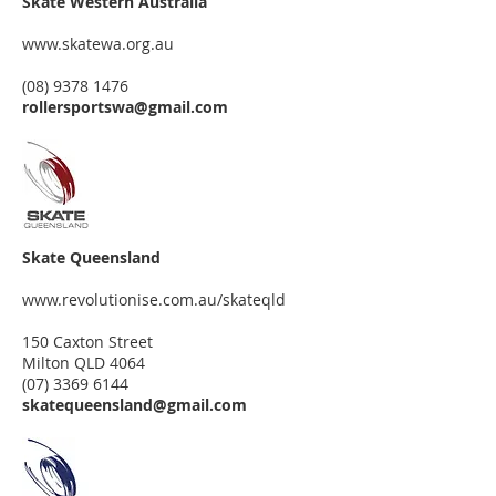
Skate Western Australia
www.skatewa.org.au
(08) 9378 1476
rollersportswa@gmail.com
Skate Queensland
www.revolutionise.com.au/skateqld
150 Caxton Street
Milton QLD 4064
(07) 3369 6144
skatequeensland@gmail.com