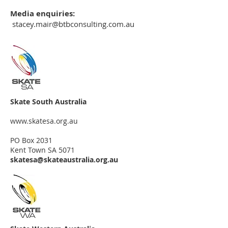
Media enquiries:
stacey.mair@btbconsulting.com.au
Skate South Australia
www.skatesa.org.au
PO Box 2031
Kent Town SA 5071
skatesa@skateaustralia.org.au