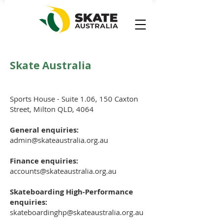
Skate Australia
Sports House - Suite 1.06, 150 Caxton
Street, Milton QLD, 4064
General enquiries:
admin@skateaustralia.org.au
Finance enquiries:
accounts@skateaustralia.org.au
Skateboarding High-Performance
enquiries:
skateboardinghp@skateaustralia.org.au