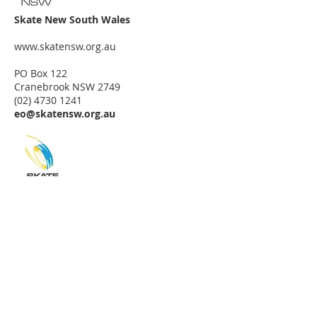
Skate New South Wales
www.skatensw.org.au
PO Box 122
Cranebrook NSW 2749
(02) 4730 1241
eo@skatensw.org.au
Skate Australian Capital Territory
c/- Skate New South Wales
www.skatensw.org.au