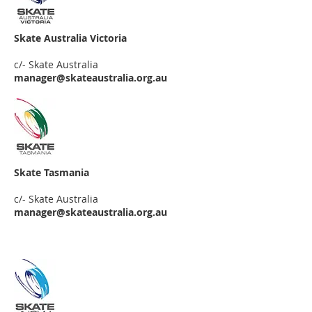
Skate Australia Victoria
c/- Skate Australia
manager@skateaustralia.org.au
Skate Tasmania
c/- Skate Australia
manager
@skateaustralia.org.au