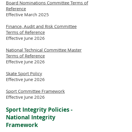
Board Nominations Committee Terms of
Reference
Effective March 2025
Finance, Audit and Risk Committee
Terms of Reference
Effective June 2026
National Technical Committee Master
Terms of Reference
Effective June 2026
Skate Sport Policy
Effective June 2026
Sport Committee Framework
Effective June 2026
Sport Integrity Policies -
National Integrity
Framework