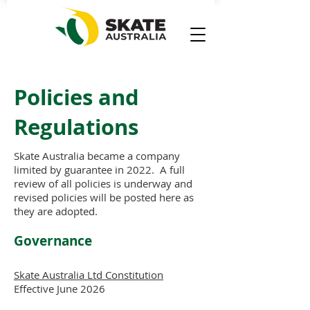
Policies and
Regulations
Skate Australia became a company
limited by guarantee in 2022. A full
review of all policies is underway and
revised policies will be posted here as
they are adopted.
Governance
Skate Australia Ltd Constitution
Effective June 2026