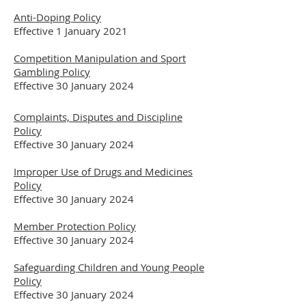
Anti-Doping Policy
Effective 1 January 2021
Competition Manipulation and Sport
Gambling Policy
Effective 30 January 2024
Complaints, Disputes and Discipline
Policy
Effective 30 January 2024
Improper Use of Drugs and Medicines
Policy
Effective 30 January 2024
Member Protection Policy
Effective 30 January 2024
Safeguarding Children and Young People
Policy
Effective 30 January 2024