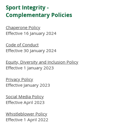
Sport Integrity -
Complementary
Policies
Chaperone Policy
Effective 16 January 2024
Code of Conduct
Effective 30 January 2024
Equity, Diversity and Inclusion Policy
Effective 1 January 2023
Privacy Policy
Effective January 2023
Social Media Policy
Effective April 2023
Whistleblower Policy
Effective 1 April 2022