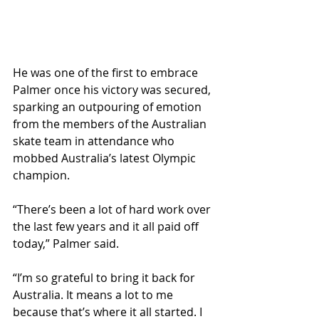
He was one of the first to embrace 
Palmer once his victory was secured, 
sparking an outpouring of emotion 
from the members of the Australian 
skate team in attendance who 
mobbed Australia’s latest Olympic 
champion.
“There’s been a lot of hard work over 
the last few years and it all paid off 
today,” Palmer said.
“I’m so grateful to bring it back for 
Australia. It means a lot to me 
because that’s where it all started. I 