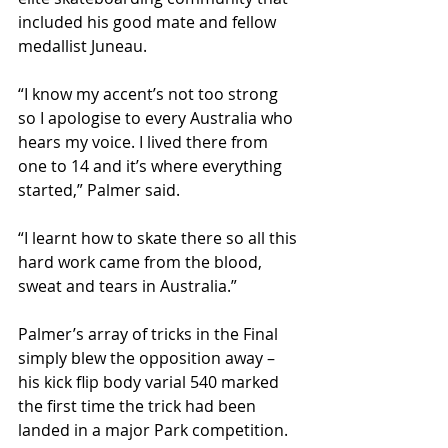
included his good mate and fellow 
medallist Juneau.
“I know my accent’s not too strong 
so I apologise to every Australia who 
hears my voice. I lived there from 
one to 14 and it’s where everything 
started,” Palmer said.
“I learnt how to skate there so all this 
hard work came from the blood, 
sweat and tears in Australia.”
Palmer’s array of tricks in the Final 
simply blew the opposition away – 
his kick flip body varial 540 marked 
the first time the trick had been 
landed in a major Park competition.