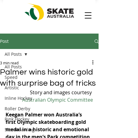
Post
All Posts
3 min read
All Posts
Palmer wins historic gold
Speed
with surprise bag of tricks
Artistic
Story and images courtesy 
Inline Hockey
Australian Olympic Committee
Roller Derby
Keegan Palmer won Australia’s 
Rink Hockey
first Olympic skateboarding gold 
medal in a historic and emotional 
Skateboarding
day in the men’s Park competition 