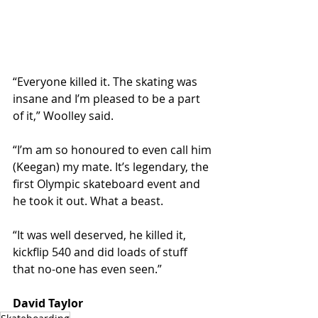
“Everyone killed it. The skating was 
insane and I’m pleased to be a part 
of it,” Woolley said.
“I’m am so honoured to even call him 
(Keegan) my mate. It’s legendary, the 
first Olympic skateboard event and 
he took it out. What a beast.
“It was well deserved, he killed it, 
kickflip 540 and did loads of stuff 
that no-one has even seen.”
David Taylor