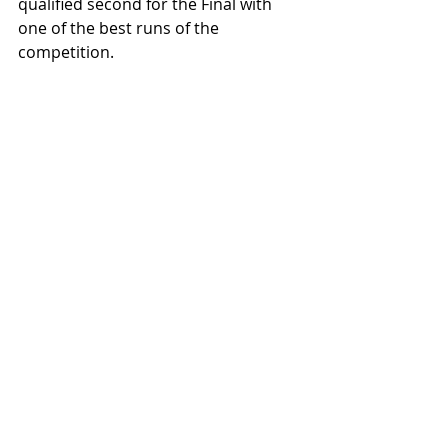
qualified second for the Final with 
one of the best runs of the 
competition.