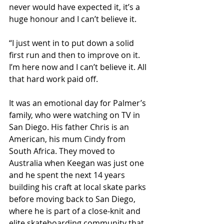
never would have expected it, it’s a 
huge honour and I can’t believe it.
“I just went in to put down a solid 
first run and then to improve on it. 
I’m here now and I can’t believe it. All 
that hard work paid off.
It was an emotional day for Palmer’s 
family, who were watching on TV in 
San Diego. His father Chris is an 
American, his mum Cindy from 
South Africa. They moved to 
Australia when Keegan was just one 
and he spent the next 14 years 
building his craft at local skate parks 
before moving back to San Diego, 
where he is part of a close-knit and 
elite skateboarding community that 