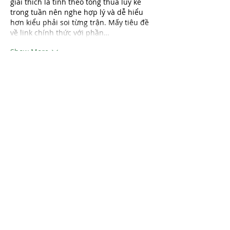
giải thích là tính theo tổng thua lũy kế 
trong tuần nên nghe hợp lý và dễ hiểu 
hơn kiểu phải soi từng trận. Mấy tiêu đề 
về link chính thức với phần…
Show More
Like
Reply
katrinacha.vez.52.0.2
Aug 01
789bet
 mình thấy bạn bè nhắc nhiều 
quá nên tiện tay vào thử cho biết thôi. 
Mình không có chơi hay đọc kỹ gì, kiểu 
chỉ lướt vài phút xem trang nhìn ra sao. 
Vừa vào là thấy giao diện khá sáng sủa, 
khoảng trắng vừa đủ nên không bị rối 
mắt. Mấy phần nội dung họ chia theo 
từng khối rõ ràng, nhìn lướt là biết đang 
ở đoạn nào chứ không phải kéo mãi mới 
hiểu. Cái mình…