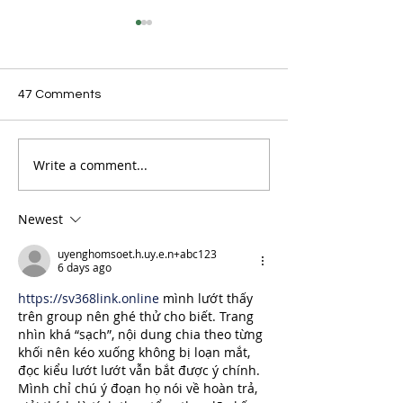
47 Comments
Write a comment...
Seven Aussie
Aussie Skatebo
Skateboarders to take
Dominate X-Ga
on Street World Tour in
Podiums in Calif
Lausanne
Newest
uyenghomsoet.h.uy.e.n+abc123
6 days ago
https://sv368link.online
 mình lướt thấy 
trên group nên ghé thử cho biết. Trang 
nhìn khá “sạch”, nội dung chia theo từng 
khối nên kéo xuống không bị loạn mắt, 
đọc kiểu lướt lướt vẫn bắt được ý chính. 
Mình chỉ chú ý đoạn họ nói về hoàn trả, 