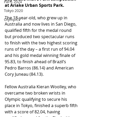
Paris 2024
at Ariake Urban Sports Park.
Tokyo 2020
The 18-year-old, who grew up in 
Olympics
Australia and now lives in San Diego, 
qualified fifth for the medal round 
but produced two spectacular runs 
to finish with the two highest scoring 
runs of the day – a first run of 94.04 
and his gold medal winning finale of 
95.83, to finish ahead of Brazil’s 
Pedro Barros (86.14) and American 
Cory Juneau (84.13).
Fellow Australia Kieran Woolley, who 
overcame two broken wrists in 
Olympic qualifying to secure his 
place in Tokyo, finished a superb fifth 
with a score of 82.04, having 