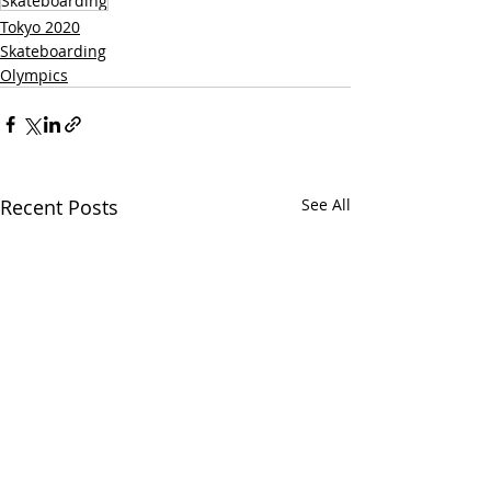
Skateboarding
Tokyo 2020
Skateboarding
Olympics
Recent Posts
See All