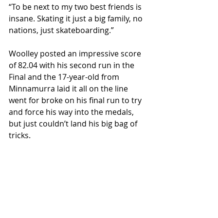
“To be next to my two best friends is 
insane. Skating it just a big family, no 
nations, just skateboarding.”
Woolley posted an impressive score 
of 82.04 with his second run in the 
Final and the 17-year-old from 
Minnamurra laid it all on the line 
went for broke on his final run to try 
and force his way into the medals, 
but just couldn’t land his big bag of 
tricks.