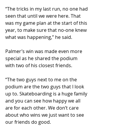
“The tricks in my last run, no one had 
seen that until we were here. That 
was my game plan at the start of this 
year, to make sure that no-one knew 
what was happening,” he said.
Palmer’s win was made even more 
special as he shared the podium 
with two of his closest friends.
“The two guys next to me on the 
podium are the two guys that I look 
up to. Skateboarding is a huge family 
and you can see how happy we all 
are for each other. We don’t care 
about who wins we just want to see 
our friends do good.