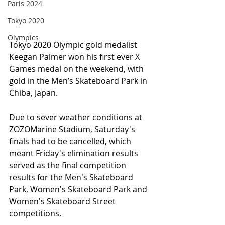
Paris 2024
Tokyo 2020
Olympics
Tokyo 2020 Olympic gold medalist 
Keegan Palmer won his first ever X 
Games medal on the weekend, with 
gold in the Men’s Skateboard Park in 
Chiba, Japan. 
Due to sever weather conditions at 
ZOZOMarine Stadium, Saturday's 
finals had to be cancelled, which 
meant Friday's elimination results 
served as the final competition 
results for the Men's Skateboard 
Park, Women's Skateboard Park and 
Women's Skateboard Street 
competitions.