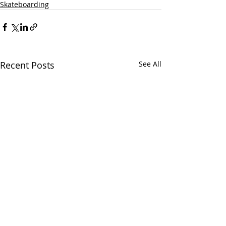
Skateboarding
Recent Posts
See All