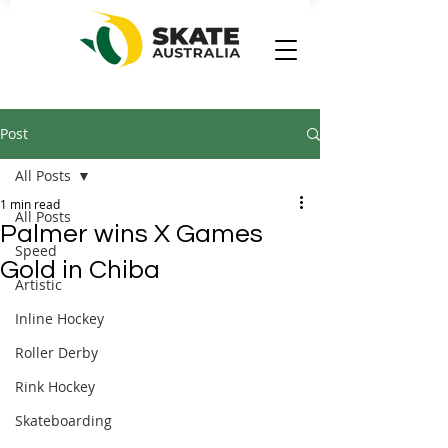
Post
All Posts
1 min read
All Posts
Palmer wins X Games
Speed
Gold in Chiba
Artistic
Inline Hockey
Roller Derby
Rink Hockey
Skateboarding