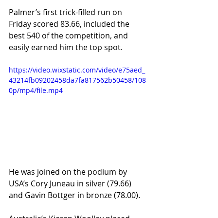
Palmer’s first trick-filled run on 
Friday scored 83.66, included the 
best 540 of the competition, and 
easily earned him the top spot.
https://video.wixstatic.com/video/e75aed_
43214fb09202458da7fa817562b50458/108
0p/mp4/file.mp4
He was joined on the podium by 
USA’s Cory Juneau in silver (79.66) 
and Gavin Bottger in bronze (78.00).