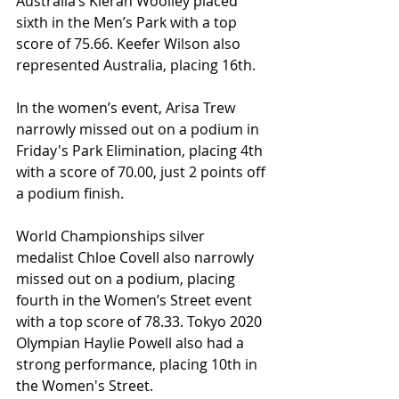
Australia’s Kieran Woolley placed 
sixth in the Men’s Park with a top 
score of 75.66. Keefer Wilson also 
represented Australia, placing 16th.
In the women’s event, Arisa Trew 
narrowly missed out on a podium in 
Friday's Park Elimination, placing 4th 
with a score of 70.00, just 2 points off 
a podium finish.
World Championships silver 
medalist Chloe Covell also narrowly 
missed out on a podium, placing 
fourth in the Women’s Street event 
with a top score of 78.33. Tokyo 2020 
Olympian Haylie Powell also had a 
strong performance, placing 10th in 
the Women's Street.