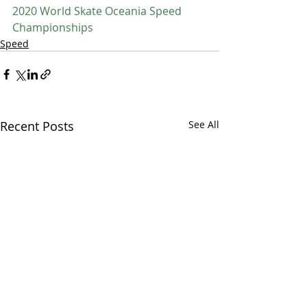
2020 World Skate Oceania Speed 
Championships
Speed
Recent Posts
See All