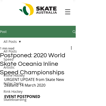
Post
All Posts
1 min read
All Posts
Postponed: 2020 World
Speed
Skate Oceania Inline
Artistic
Speed Championships
Inline Hockey
URGENT UPDATE from Skate New 
Roller Derby
Zealand 14 March 2020
Rink Hockey
EVENT POSTPONED
Skateboarding