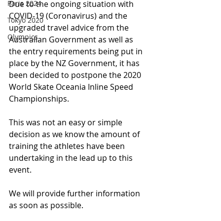
Paris 2024
Due to the ongoing situation with 
COVID-19 (Coronavirus) and the 
Tokyo 2020
upgraded travel advice from the 
Olympics
Australian Government as well as 
the entry requirements being put in 
place by the NZ Government, it has 
been decided to postpone the 2020 
World Skate Oceania Inline Speed 
Championships.
This was not an easy or simple 
decision as we know the amount of 
training the athletes have been 
undertaking in the lead up to this 
event.
We will provide further information 
as soon as possible.