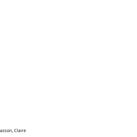
asson, Claire 