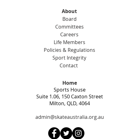
fram
About
Expr
Board
Committees
Careers
Life Members
Policies & Regulations
Sport Integrity
Contact
Home
Sports House
Suite 1.06, 150 Caxton Street
Milton, QLD, 4064
admin@skateaustralia.org.au