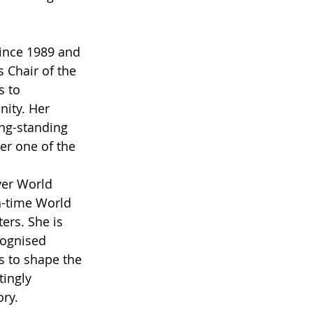
ince 1989 and 
 Chair of the 
s to 
ity. Her 
ong-standing 
r one of the 
ver World 
n-time World 
ers. She is 
cognised 
s to shape the 
ingly 
ory.