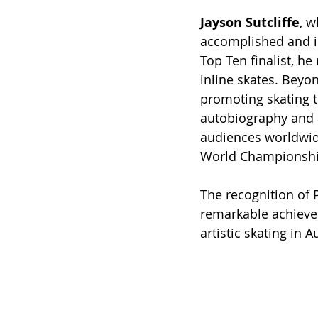
Jayson Sutcliffe
, w
accomplished and i
Top Ten finalist, he
inline skates. Beyo
promoting skating 
autobiography and 
audiences worldwide
World Championshi
The recognition of 
remarkable achievem
artistic skating in A