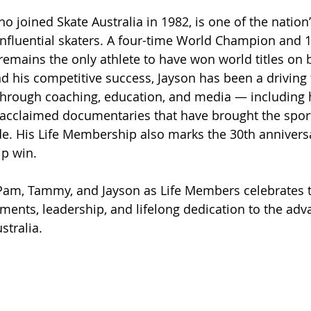
ho joined Skate Australia in 1982, is one of the nation
nfluential skaters. A four-time World Champion and 
 remains the only athlete to have won world titles on 
nd his competitive success, Jayson has been a driving 
through coaching, education, and media — including h
acclaimed documentaries that have brought the spor
. His Life Membership also marks the 30th anniversary
p win.
Pam, Tammy, and Jayson as Life Members celebrates t
ents, leadership, and lifelong dedication to the ad
ustralia.