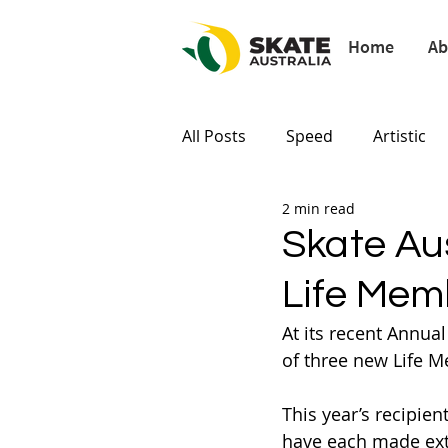
Home
Ab
All Posts
Speed
Artistic
2 min read
Paris 2024
Tokyo 2020
Skate Au
Life Mem
At its recent Annua
of three new Life M
This year’s recipient
have each made extr