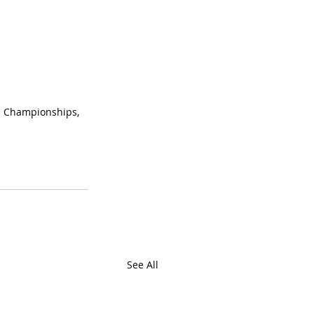
d Championships, 
See All