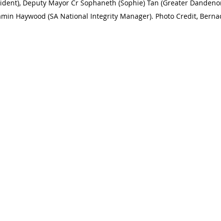
dent), Deputy Mayor Cr Sophaneth (Sophie) Tan (Greater Dandenon
amin Haywood (SA National Integrity Manager). Photo Credit, Berna