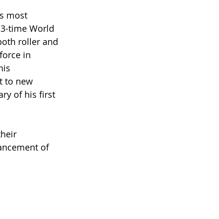
’s most 
13-time World 
both roller and 
force in 
is 
t to new 
 of his first 
heir 
vancement of 