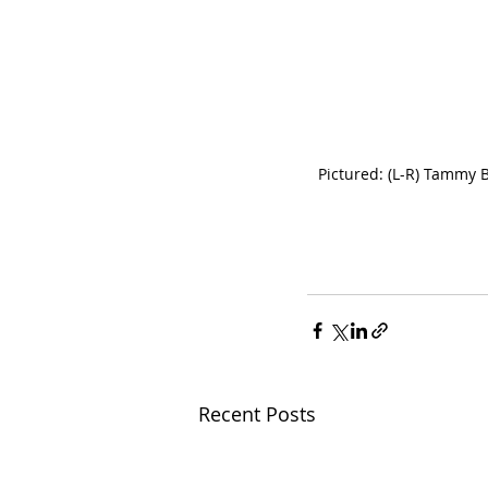
Pictured: (L-R) Tammy 
Recent Posts