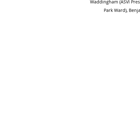
Waddingham (ASVI Presi
Park Ward), Benj