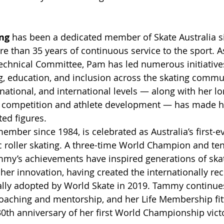
ng
 has been a dedicated member of Skate Australia s
e than 35 years of continuous service to the sport. As
 Technical Committee, Pam has led numerous initiative
, education, and inclusion across the skating commun
 national, and international levels — along with her l
 competition and athlete development — has made he
ted figures.
member since 1984, is celebrated as Australia’s first-e
c roller skating. A three-time World Champion and te
ammy’s achievements have inspired generations of skat
 her innovation, having created the internationally re
cially adopted by World Skate in 2019. Tammy continue
oaching and mentorship, and her Life Membership fitt
30th anniversary of her first World Championship vict