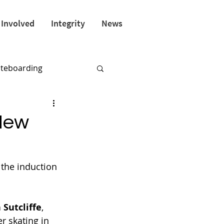
 Involved
Integrity
News
ateboarding
New
the induction 
 Sutcliffe
, 
r skating in 