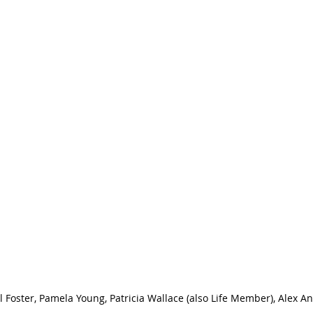
el Foster, Pamela Young, Patricia Wallace (also Life Member), Alex An