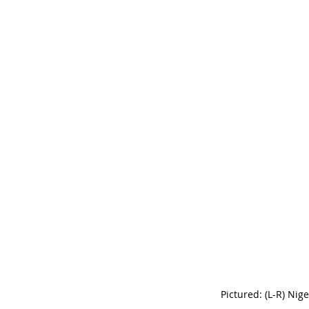
Pictured: (L-R) Nig