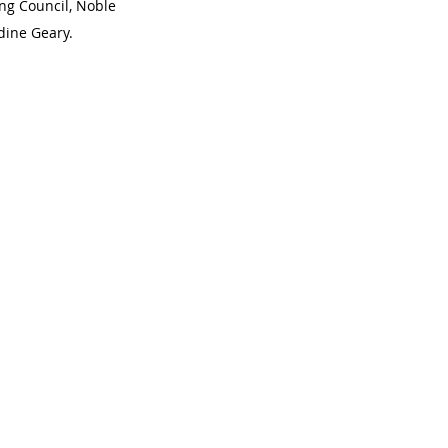
g Council, Noble 
dine Geary. 