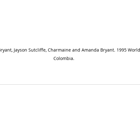
Bryant, Jayson Sutcliffe, Charmaine and Amanda Bryant. 1995 Worl
Colombia.