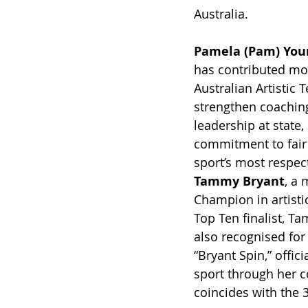
Australia.
Pamela (Pam) You
has contributed mor
Australian Artistic
strengthen coaching
leadership at state,
commitment to fair
sport’s most respec
Tammy Bryant
, a 
Champion in artisti
Top Ten finalist, T
also recognised for
“Bryant Spin,” offi
sport through her c
coincides with the 