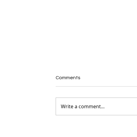
Comments
Write a comment...
Expression of Interest:
Independent Member –
Finance, Audit & Risk