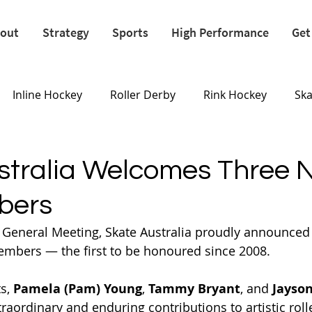
out
Strategy
Sports
High Performance
Get
Inline Hockey
Roller Derby
Rink Hockey
Sk
Olympics
stralia Welcomes Three 
bers
l General Meeting, Skate Australia proudly announced 
embers — the first to be honoured since 2008. 
s, 
Pamela (Pam) Young
, 
Tammy Bryant
, and 
Jayson
aordinary and enduring contributions to artistic rolle