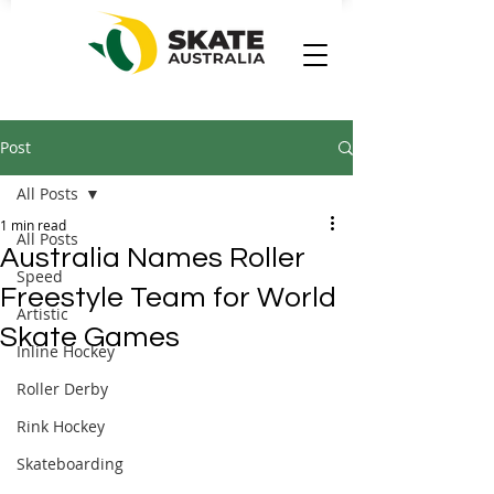
Post
All Posts
1 min read
All Posts
Australia Names Roller
Speed
Freestyle Team for World
Artistic
Skate Games
Inline Hockey
Roller Derby
Rink Hockey
Skateboarding