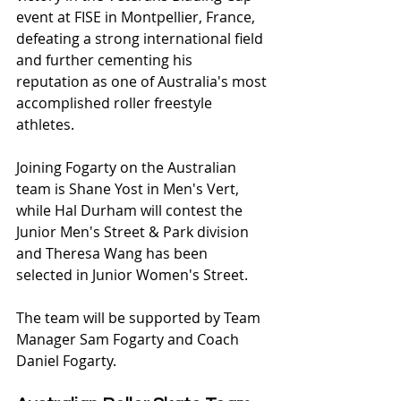
event at FISE in Montpellier, France, 
defeating a strong international field 
and further cementing his 
reputation as one of Australia's most 
accomplished roller freestyle 
athletes.
Joining Fogarty on the Australian 
team is Shane Yost in Men's Vert, 
while Hal Durham will contest the 
Junior Men's Street & Park division 
and Theresa Wang has been 
selected in Junior Women's Street.
The team will be supported by Team 
Manager Sam Fogarty and Coach 
Daniel Fogarty.