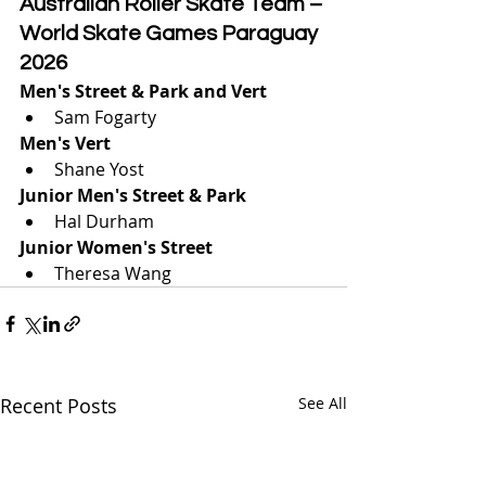
Australian Roller Skate Team – 
World Skate Games Paraguay 
2026
Men's Street & Park and Vert
Sam Fogarty
Men's Vert
Shane Yost
Junior Men's Street & Park
Hal Durham
Junior Women's Street 
Theresa Wang
Recent Posts
See All