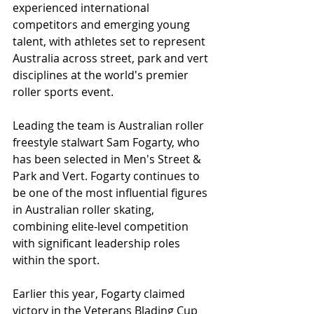
experienced international 
competitors and emerging young 
talent, with athletes set to represent 
Australia across street, park and vert 
disciplines at the world's premier 
roller sports event.
Leading the team is Australian roller 
freestyle stalwart Sam Fogarty, who 
has been selected in Men's Street & 
Park and Vert. Fogarty continues to 
be one of the most influential figures 
in Australian roller skating, 
combining elite-level competition 
with significant leadership roles 
within the sport.
Earlier this year, Fogarty claimed 
victory in the Veterans Blading Cup 