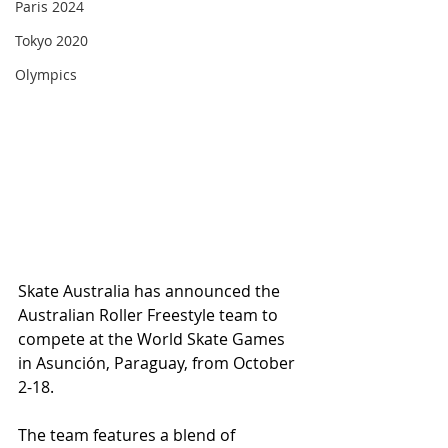
Paris 2024
Tokyo 2020
Olympics
Skate Australia has announced the 
Australian Roller Freestyle team to 
compete at the World Skate Games 
in Asunción, Paraguay, from October 
2-18.
The team features a blend of 