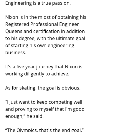
Engineering is a true passion. 
Nixon is in the midst of obtaining his 
Registered Professional Engineer 
Queensland certification in addition 
to his degree, with the ultimate goal 
of starting his own engineering 
business.
It’s a five year journey that Nixon is 
working diligently to achieve. 
As for skating, the goal is obvious. 
"I just want to keep competing well 
and proving to myself that I'm good 
enough,” he said.
“The Olympics, that's the end goal.”