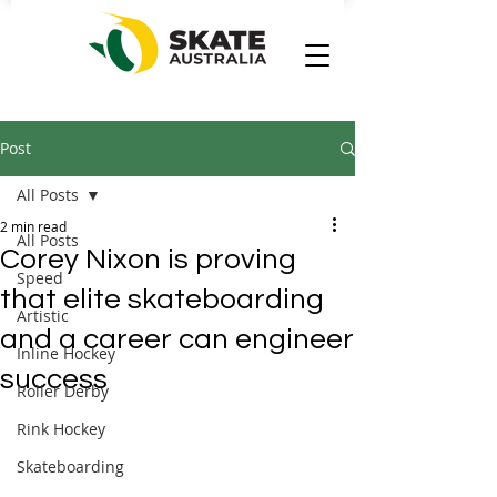
Post
All Posts
2 min read
All Posts
Corey Nixon is proving
Speed
that elite skateboarding
Artistic
and a career can engineer
Inline Hockey
success
Roller Derby
Rink Hockey
Skateboarding