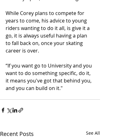
While Corey plans to compete for 
years to come, his advice to young 
riders wanting to do it all, is give it a 
go, it is always useful having a plan 
to fall back on, once your skating 
career is over.
“If you want go to University and you 
want to do something specific, do it, 
it means you've got that behind you, 
and you can build on it."
Recent Posts
See All