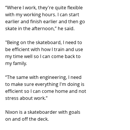
“Where I work, they're quite flexible 
with my working hours. I can start 
earlier and finish earlier and then go 
skate in the afternoon,” he said.
"Being on the skateboard, I need to 
be efficient with how I train and use 
my time well so I can come back to 
my family.
“The same with engineering, I need 
to make sure everything I'm doing is 
efficient so I can come home and not 
stress about work.”
Nixon is a skateboarder with goals 
on and off the deck. 