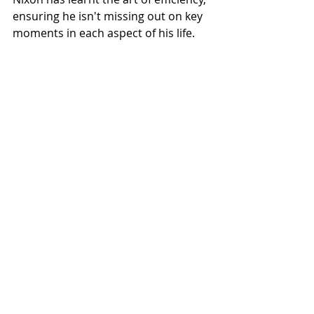
ensuring he isn't missing out on key 
moments in each aspect of his life.