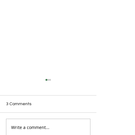
3 Comments
Write a comment...
Australian clubs set for
Skate Australia
historic Asia-Oceania
announces new 