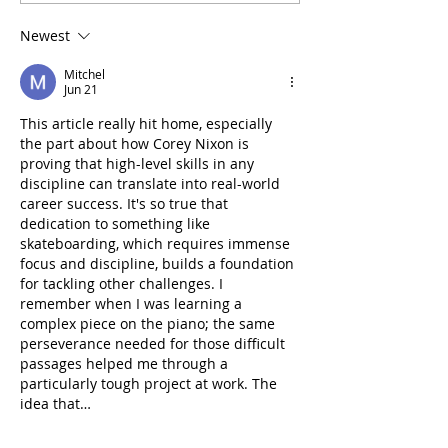
Clubs Champions Cup
Technical Comm
debut
governance fr
Newest
and calls for Ex
of Interest
Mitchel
Jun 21
This article really hit home, especially 
the part about how Corey Nixon is 
proving that high-level skills in any 
discipline can translate into real-world 
career success. It's so true that 
dedication to something like 
skateboarding, which requires immense 
focus and discipline, builds a foundation 
for tackling other challenges. I 
remember when I was learning a 
complex piece on the piano; the same 
perseverance needed for those difficult 
passages helped me through a 
particularly tough project at work. The 
idea that…