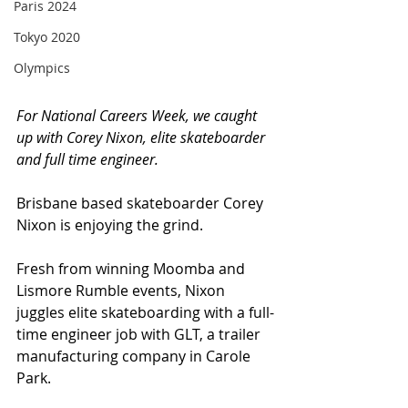
Paris 2024
Tokyo 2020
Olympics
For National Careers Week, we caught 
up with Corey Nixon, elite skateboarder 
and full time engineer.
Brisbane based skateboarder Corey 
Nixon is enjoying the grind. 
Fresh from winning Moomba and 
Lismore Rumble events, Nixon 
juggles elite skateboarding with a full-
time engineer job with GLT, a trailer 
manufacturing company in Carole 
Park.