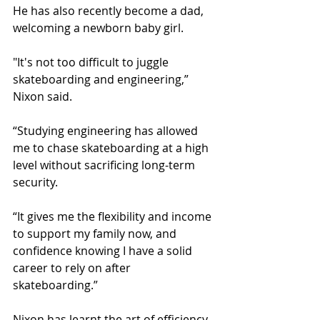
He has also recently become a dad, 
welcoming a newborn baby girl.
"It's not too difficult to juggle 
skateboarding and engineering,” 
Nixon said. 
“Studying engineering has allowed 
me to chase skateboarding at a high 
level without sacrificing long‑term 
security. 
“It gives me the flexibility and income 
to support my family now, and 
confidence knowing I have a solid 
career to rely on after 
skateboarding.”
Nixon has learnt the art of efficiency, 