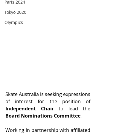
Paris 2024
Tokyo 2020
Olympics
Skate Australia is seeking expressions 
of interest for the position of 
Independent Chair
 to lead the 
Board Nominations Committee
.
Working in partnership with affiliated 