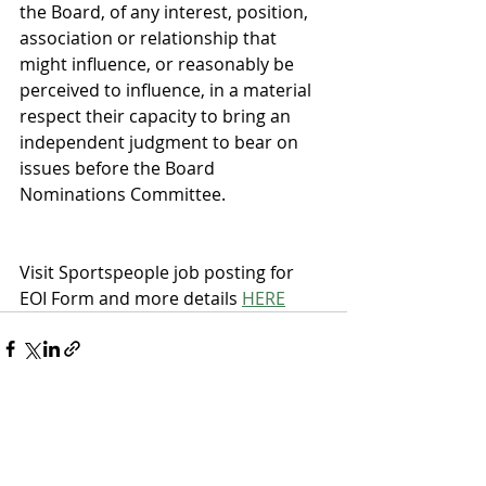
the Board, of any interest, position, 
association or relationship that 
might influence, or reasonably be 
perceived to influence, in a material 
respect their capacity to bring an 
independent judgment to bear on 
issues before the Board 
Nominations Committee.
Visit Sportspeople job posting for 
EOI Form and more details 
HERE
Recent Posts
See All