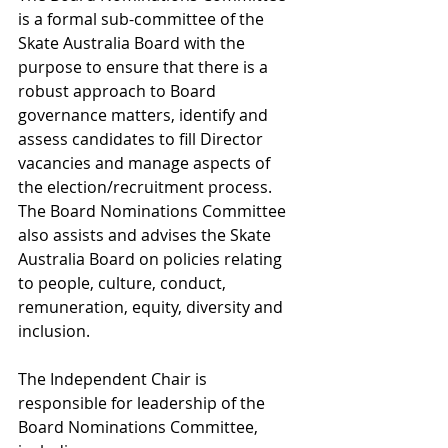
is a formal sub-committee of the 
Skate Australia Board with the 
purpose to ensure that there is a 
robust approach to Board 
governance matters, identify and 
assess candidates to fill Director 
vacancies and manage aspects of 
the election/recruitment process. 
The Board Nominations Committee 
also assists and advises the Skate 
Australia Board on policies relating 
to people, culture, conduct, 
remuneration, equity, diversity and 
inclusion.
The Independent Chair is 
responsible for leadership of the 
Board Nominations Committee, 