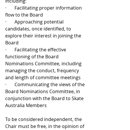
including: 
·       Facilitating proper information 
flow to the Board
·       Approaching potential 
candidates, once identified, to 
explore their interest in joining the 
Board
·       Facilitating the effective 
functioning of the Board 
Nominations Committee, including 
managing the conduct, frequency 
and length of committee meetings
·       Communicating the views of the 
Board Nominations Committee, in 
conjunction with the Board to Skate 
Australia Members
To be considered independent, the 
Chair must be free, in the opinion of 