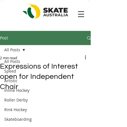
Post
All Posts
2 min read
All Posts
Expressions of Interest
Speed
open for Independent
Artistic
Chair
Inline Hockey
Roller Derby
Rink Hockey
Skateboarding