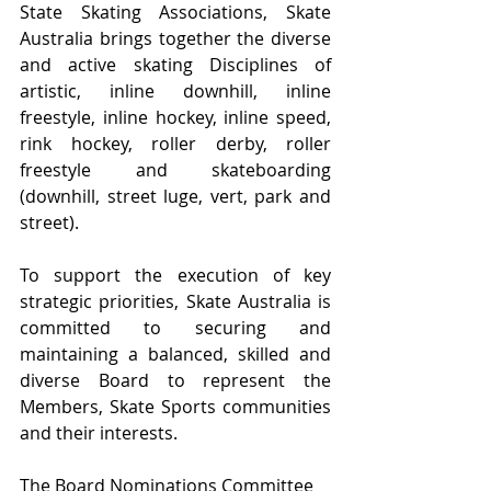
State Skating Associations, Skate 
Australia brings together the diverse 
and active skating Disciplines of 
artistic, inline downhill, inline 
freestyle, inline hockey, inline speed, 
rink hockey, roller derby, roller 
freestyle and skateboarding 
(downhill, street luge, vert, park and 
street).
To support the execution of key 
strategic priorities, Skate Australia is 
committed to securing and 
maintaining a balanced, skilled and 
diverse Board to represent the 
Members, Skate Sports communities 
and their interests.
The Board Nominations Committee 