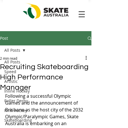
Post
All Posts
2 min read
All Posts
Recruiting Skateboarding
Speed
High Performance
Artistic
Manager
Inline Hockey
Following a successful Olympic 
Roller Derby
Games and the announcement of 
Brisbane as the host city of the 2032 
Rink Hockey
Olympic/Paralympic Games, Skate 
Skateboarding
Australia is embarking on an 