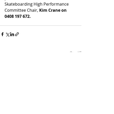
Skateboarding High Performance 
Committee Chair, 
Kim Crane on 
0408 197 672.
Recent Posts
See All