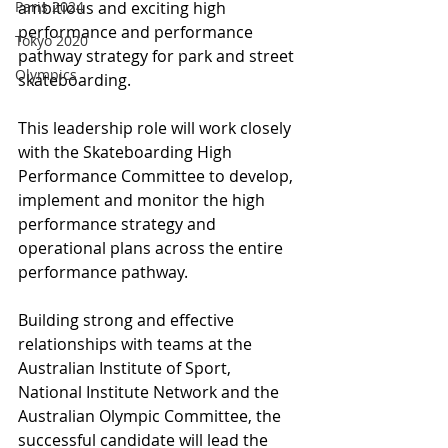
Paris 2024
ambitious and exciting high 
performance and performance 
Tokyo 2020
pathway strategy for park and street 
Olympics
skateboarding. 
This leadership role will work closely 
with the Skateboarding High 
Performance Committee to develop, 
implement and monitor the high 
performance strategy and 
operational plans across the entire 
performance pathway.
Building strong and effective 
relationships with teams at the 
Australian Institute of Sport, 
National Institute Network and the 
Australian Olympic Committee, the 
successful candidate will lead the 