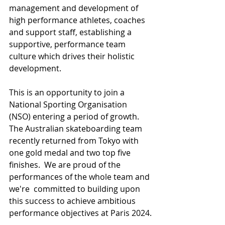
management and development of 
high performance athletes, coaches 
and support staff, establishing a 
supportive, performance team 
culture which drives their holistic 
development.
This is an opportunity to join a 
National Sporting Organisation 
(NSO) entering a period of growth. 
The Australian skateboarding team 
recently returned from Tokyo with 
one gold medal and two top five 
finishes.  We are proud of the 
performances of the whole team and 
we're  committed to building upon 
this success to achieve ambitious 
performance objectives at Paris 2024.