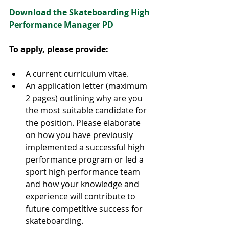
Download the Skateboarding High 
Performance Manager PD
To apply, please provide:
A current curriculum vitae.
An application letter (maximum 
2 pages) outlining why are you 
the most suitable candidate for 
the position. Please elaborate 
on how you have previously 
implemented a successful high 
performance program or led a 
sport high performance team 
and how your knowledge and 
experience will contribute to 
future competitive success for 
skateboarding.