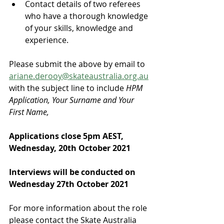
Contact details of two referees 
who have a thorough knowledge 
of your skills, knowledge and 
experience.
Please submit the above by email to 
ariane.derooy@skateaustralia.org.au
with the subject line to include 
HPM 
Application, Your Surname and Your 
First Name,
Applications close 5pm AEST, 
Wednesday, 20th October 2021
Interviews will be conducted on 
Wednesday 27th October 2021
For more information about the role 
please contact the Skate Australia 