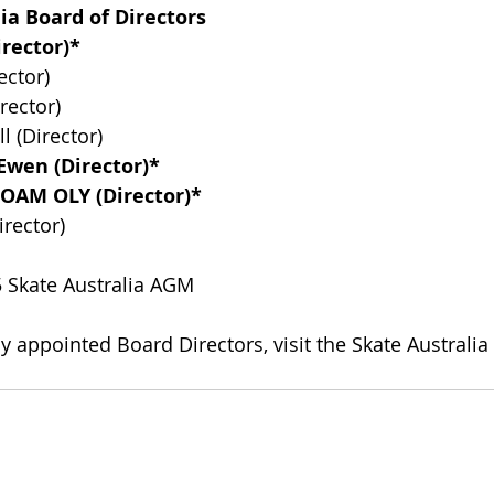
ia Board of Directors
irector)*
ector)
rector)
l (Director)
Ewen (Director)*
 OAM OLY (Director)*
rector)
5 Skate Australia AGM
ly appointed Board Directors, visit the Skate Australi