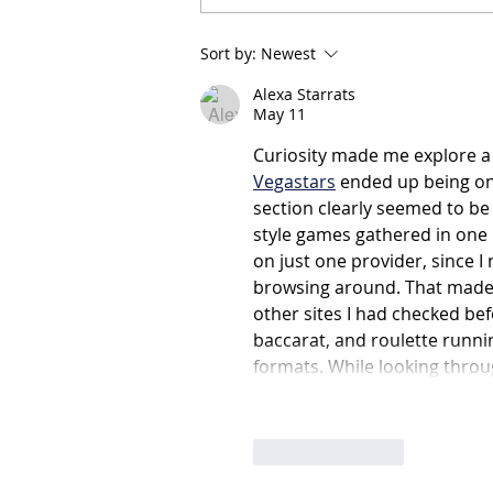
Expression of Interest:
Sort by:
Newest
Independent Member –
Finance, Audit & Risk
Alexa Starrats
Committee (FAR)
May 11
Curiosity made me explore a 
Vegastars
 ended up being on
section clearly seemed to be
style games gathered in one p
on just one provider, since I
browsing around. That made 
other sites I had checked befo
baccarat, and roulette runni
formats. While looking thro
Like
Reply