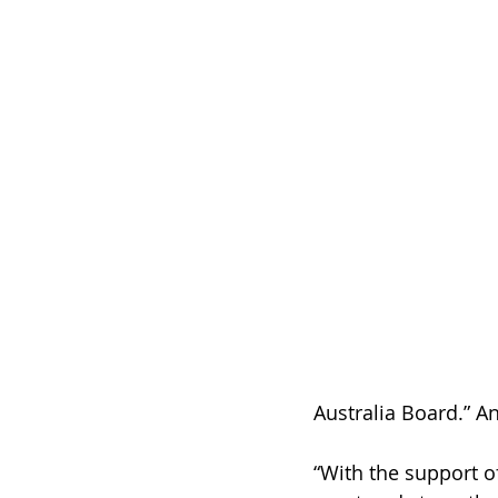
Australia Board.” A
“With the support o