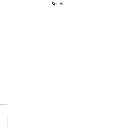
See All