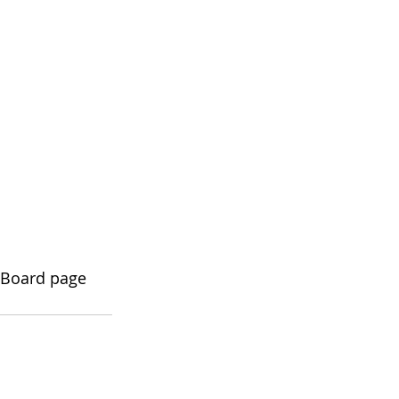
a Board page 