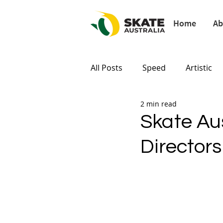
Home
Ab
All Posts
Speed
Artistic
2 min read
Paris 2024
Tokyo 2020
Skate Au
Director