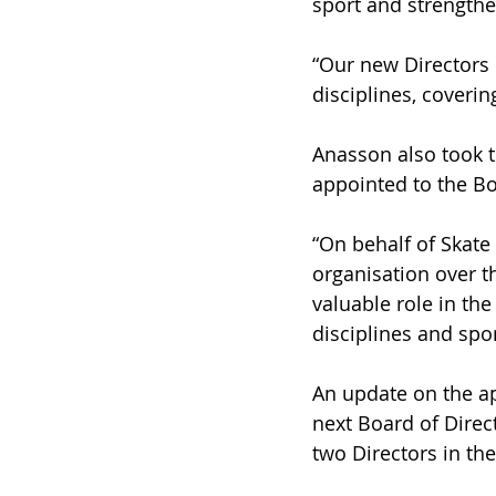
sport and strengthe
“Our new Directors 
disciplines, coveri
Anasson also took t
appointed to the Bo
“On behalf of Skate 
organisation over th
valuable role in th
disciplines and spor
An update on the ap
next Board of Direc
two Directors in t