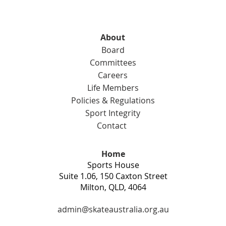
About
Board
Committees
Careers
Life Members
Policies & Regulations
Sport Integrity
Contact
Home
Sports House
Suite 1.06, 150 Caxton Street
Milton, QLD, 4064
admin@skateaustralia.org.au