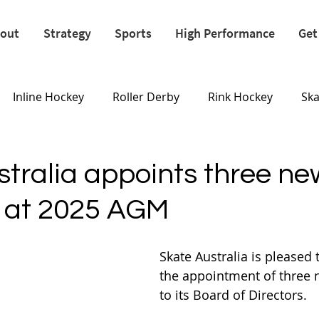
out
Strategy
Sports
High Performance
Get
Inline Hockey
Roller Derby
Rink Hockey
Sk
Olympics
stralia appoints three ne
s at 2025 AGM
Skate Australia is pleased
the appointment of three
to its Board of Directors.