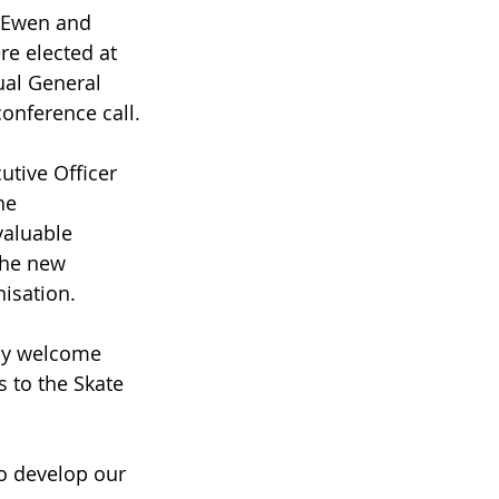
cEwen and 
e elected at 
al General 
conference call.
utive Officer 
he 
valuable 
the new 
nisation.
lly welcome 
 to the Skate 
to develop our 