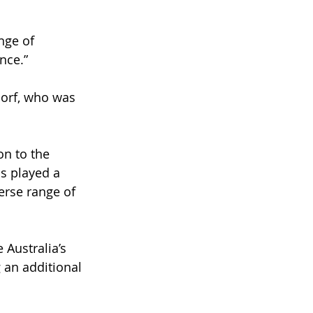
nge of 
nce.”
dorf, who was 
on to the 
s played a 
erse range of 
Australia’s 
 an additional 