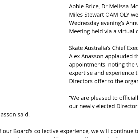
Abbie Brice, Dr Melissa M
Miles Stewart OAM OLY wer
Wednesday evening’s Annu
Meeting held via a virtual 
Skate Australia’s Chief Exec
Alex Anasson applauded t
appointments, noting the 
expertise and experience 
Directors offer to the orga
“We are pleased to officia
our newly elected Directors
nasson said.
f our Board's collective experience, we will continue 