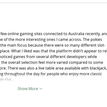
Australian clubs set for
Skat
historic Asia-Oceania Clubs
new 
Champions Cup debut
Comm
fram
Expr
few online gaming sites connected to Australia recently, an
e of the more interesting ones I came across. The pokies 
 the main focus because there were so many different slot-
lace. What I liked was that the platform didn’t appear to rel
 noticed games from several different developers while 
the overall selection feel more varied compared to some 
re. There was also a live table area available with blackjack,
ng throughout the day for people who enjoy more classic 
ugh the…
Show More