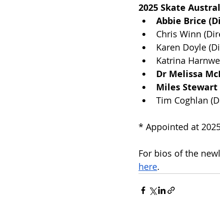
2025 Skate Austral
Abbie Brice (D
Chris Winn (Dir
Karen Doyle (Di
Katrina Harnwel
Dr Melissa Mc
Miles Stewart
Tim Coghlan (Di
* Appointed at 202
For bios of the new
here
.