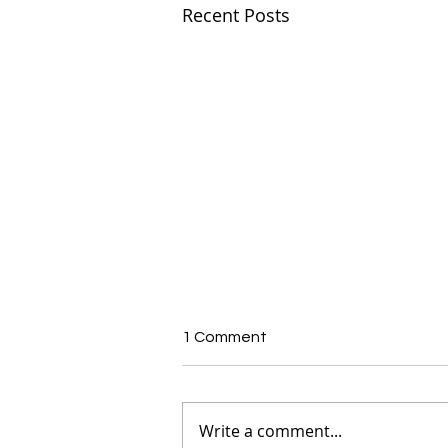
Recent Posts
1 Comment
Write a comment...