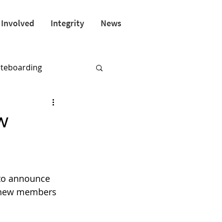
 Involved
Integrity
News
ateboarding
w
 to announce 
 new members 