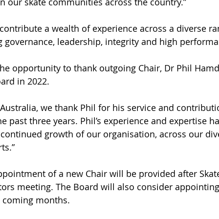
n our skate communities across the country.”
contribute a wealth of experience across a diverse ra
ng governance, leadership, integrity and high performa
he opportunity to thank outgoing Chair, Dr Phil Ham
ard in 2022.
Australia, we thank Phil for his service and contributi
e past three years. Phil’s experience and expertise ha
e continued growth of our organisation, across our div
ts.”
pointment of a new Chair will be provided after Skate 
tors meeting. The Board will also consider appointing
he coming months.