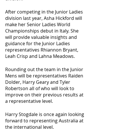
After competing in the Junior Ladies 
division last year, Asha Hickford will 
make her Senior Ladies World 
Championships debut in Italy. She 
will provide valuable insights and 
guidance for the Junior Ladies 
representatives Rhiannon Bryant, 
Leah Crisp and Lahna Meadows.
Rounding out the team in the Junior 
Mens will be representatives Raiden 
Dolder, Harry Geary and Tyler 
Robertson all of who will look to 
improve on their previous results at 
a representative level. 
Harry Stogdale is once again looking 
forward to representing Australia at 
the international level. 