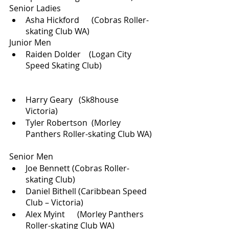
Senior Ladies
Asha Hickford      (Cobras Roller-
skating Club WA)        
Junior Men
Raiden Dolder    (Logan City 
Speed Skating Club)                         
Harry Geary   (Sk8house 
Victoria) 
Tyler Robertson  (Morley 
Panthers Roller-skating Club WA) 
Senior Men
Joe Bennett (Cobras Roller-
skating Club)
Daniel Bithell (Caribbean Speed 
Club – Victoria)
Alex Myint      (Morley Panthers 
Roller-skating Club WA)    