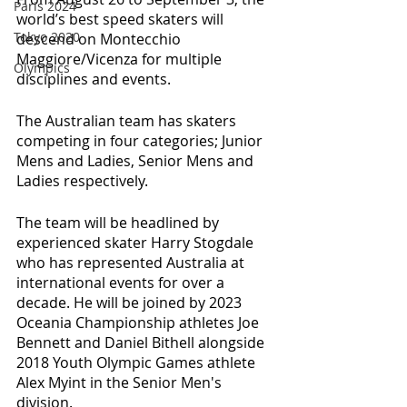
Paris 2024
world’s best speed skaters will 
Tokyo 2020
descend on Montecchio 
Maggiore/Vicenza for multiple 
Olympics
disciplines and events. 
The Australian team has skaters 
competing in four categories; Junior 
Mens and Ladies, Senior Mens and 
Ladies respectively. 
The team will be headlined by 
experienced skater Harry Stogdale 
who has represented Australia at 
international events for over a 
decade. He will be joined by 2023 
Oceania Championship athletes Joe 
Bennett and Daniel Bithell alongside 
2018 Youth Olympic Games athlete 
Alex Myint in the Senior Men's 
division. 