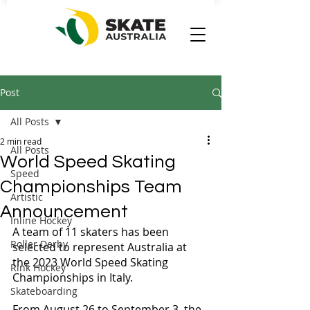
Post
All Posts
2 min read
All Posts
World Speed Skating
Speed
Championships Team
Artistic
Announcement
Inline Hockey
A team of 11 skaters has been 
Roller Derby
selected to represent Australia at 
the 2023 World Speed Skating 
Rink Hockey
Championships in Italy.
Skateboarding
From August 26 to September 3, the 