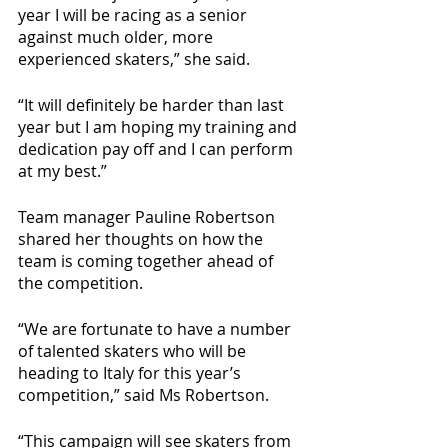
year I will be racing as a senior 
against much older, more 
experienced skaters,” she said. 
“It will definitely be harder than last 
year but I am hoping my training and 
dedication pay off and I can perform 
at my best.”
Team manager Pauline Robertson 
shared her thoughts on how the 
team is coming together ahead of 
the competition. 
“We are fortunate to have a number 
of talented skaters who will be 
heading to Italy for this year’s 
competition,” said Ms Robertson. 
“This campaign will see skaters from 