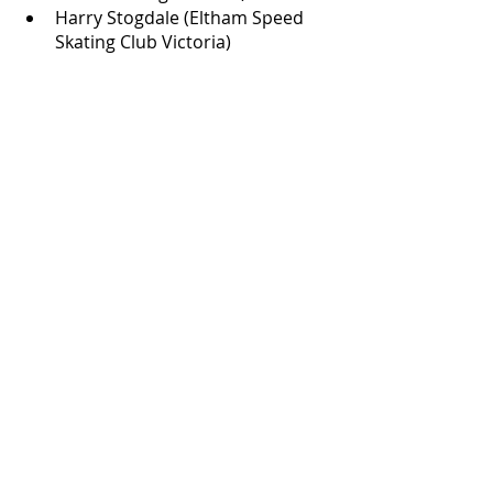
Harry Stogdale (Eltham Speed 
Skating Club Victoria)
Recent Posts
See All