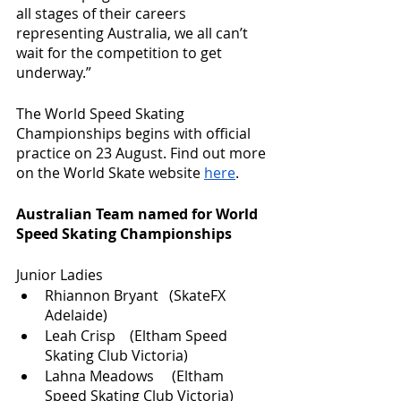
all stages of their careers 
representing Australia, we all can’t 
wait for the competition to get 
underway.”
The World Speed Skating 
Championships begins with official 
practice on 23 August. Find out more 
on the World Skate website 
here
. 
Australian Team named for World 
Speed Skating Championships
Junior Ladies 
Rhiannon Bryant   (SkateFX 
Adelaide)   
Leah Crisp    (Eltham Speed 
Skating Club Victoria)
Lahna Meadows     (Eltham 
Speed Skating Club Victoria)