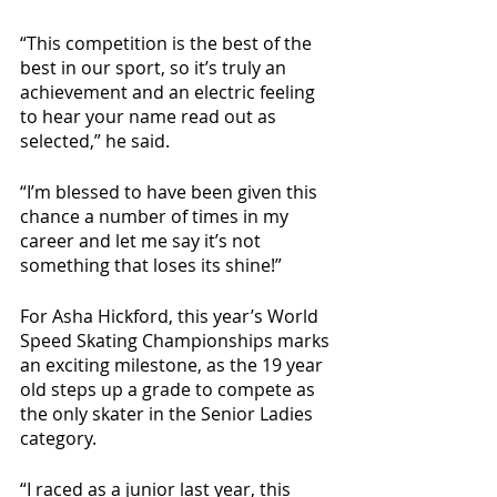
“This competition is the best of the 
best in our sport, so it’s truly an 
achievement and an electric feeling 
to hear your name read out as 
selected,” he said. 
“I’m blessed to have been given this 
chance a number of times in my 
career and let me say it’s not 
something that loses its shine!” 
For Asha Hickford, this year’s World 
Speed Skating Championships marks 
an exciting milestone, as the 19 year 
old steps up a grade to compete as 
the only skater in the Senior Ladies 
category.
“I raced as a junior last year, this 