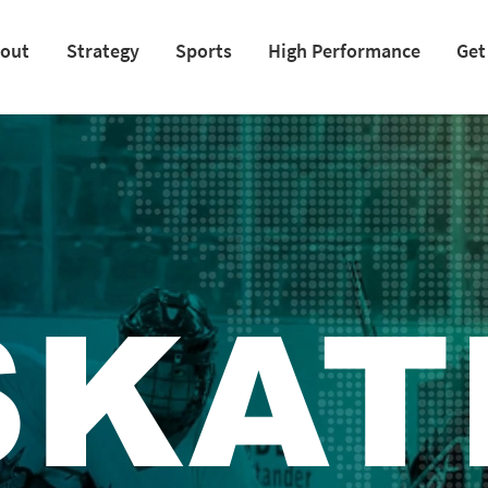
out
Strategy
Sports
High Performance
Get
SKAT