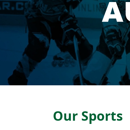
A
Our Sports