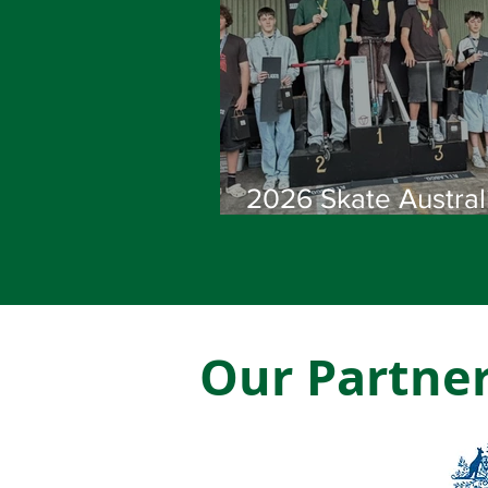
2026 Skate Austral
Scooter National
Championships
Showcase Australia
Best Riders
Our Partne