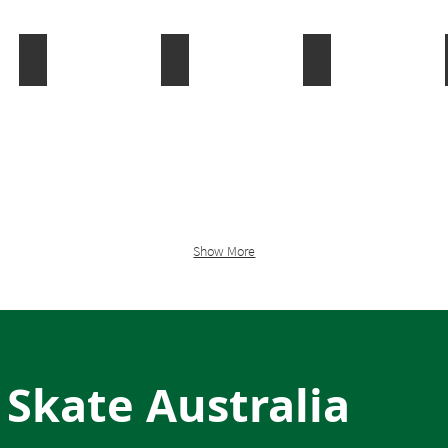
Rink Hockey
Roller Derby
Scootering
Show More
 Skate Australia