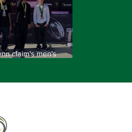
ynn claim's men's
tional title