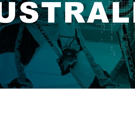
USTRAL