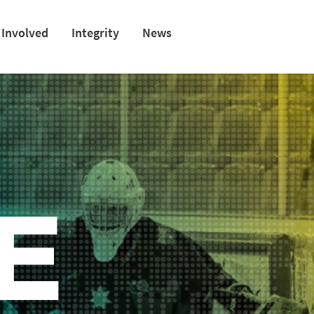
 Involved
Integrity
News
E