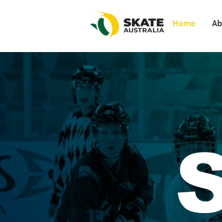
Home
Ab