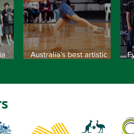
ia
Australia's best artistic
F
skaters crowned at 2026
na
National Championships
's
rs