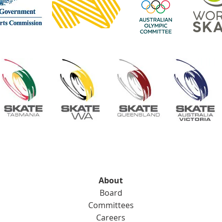
About
Board
Committees
Careers