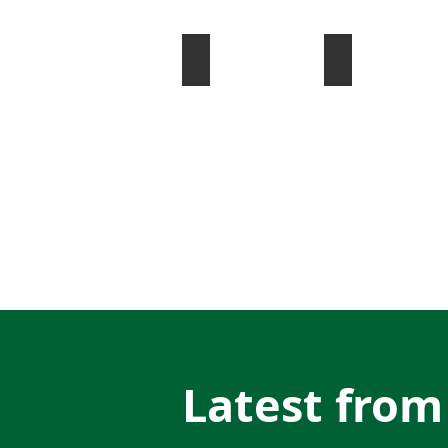
Artistic Skating
Inline Hockey
Latest from